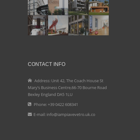
CONTACT INFO
Address: Unit 42, The Coach House St
Mary’s Business Centre,66-70 Bourne Road
Bexley England DA5 1LU
Phone: +39 0422 608341
E-mail:
info@iampiavevetro.uk.co