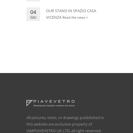
OUR STAND IN SPAZIO CASA
04
VICENZA
GIU
Read the news >
All pictures, texts, or drawings pubblished in
this website are exclusive property of
IAMPIAVEVETRO UK LTD, all right reserved.