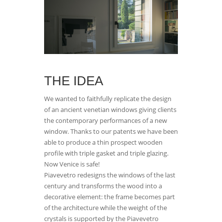
THE IDEA
We wanted to faithfully replicate the design
of an ancient venetian windows giving clients
the contemporary performances of a new
window. Thanks to our patents we have been
able to produce a thin prospect wooden
profile with triple gasket and triple glazing.
Now Venice is safe!
Piavevetro redesigns the windows of the last
century and transforms the wood into a
decorative element: the frame becomes part
of the architecture while the weight of the
crystals is supported by the Piavevetro