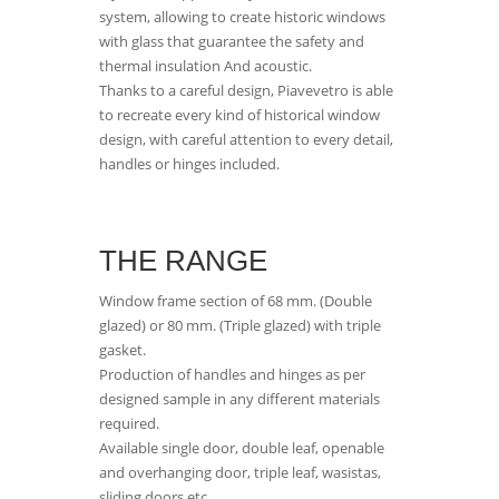
system, allowing to create historic windows
with glass that guarantee the safety and
thermal insulation And acoustic.
Thanks to a careful design, Piavevetro is able
to recreate every kind of historical window
design, with careful attention to every detail,
handles or hinges included.
THE RANGE
Window frame section of 68 mm. (Double
glazed) or 80 mm. (Triple glazed) with triple
gasket.
Production of handles and hinges as per
designed sample in any different materials
required.
Available single door, double leaf, openable
and overhanging door, triple leaf, wasistas,
sliding doors etc.