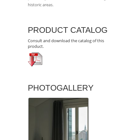
historic areas.
PRODUCT CATALOG
Consult and download the catalog of this
product.
PHOTOGALLERY