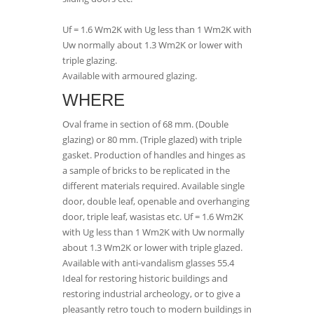
Uf = 1.6 Wm2K with Ug less than 1 Wm2K with
Uw normally about 1.3 Wm2K or lower with
triple glazing.
Available with armoured glazing.
WHERE
Oval frame in section of 68 mm. (Double
glazing) or 80 mm. (Triple glazed) with triple
gasket. Production of handles and hinges as
a sample of bricks to be replicated in the
different materials required. Available single
door, double leaf, openable and overhanging
door, triple leaf, wasistas etc. Uf = 1.6 Wm2K
with Ug less than 1 Wm2K with Uw normally
about 1.3 Wm2K or lower with triple glazed.
Available with anti-vandalism glasses 55.4
Ideal for restoring historic buildings and
restoring industrial archeology, or to give a
pleasantly retro touch to modern buildings in