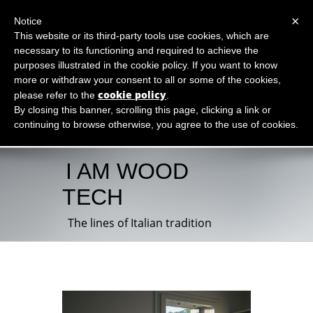
×
Notice
This website or its third-party tools use cookies, which are
necessary to its functioning and required to achieve the
purposes illustrated in the cookie policy. If you want to know
more or withdraw your consent to all or some of the cookies,
cookie policy
please refer to the
.
By closing this banner, scrolling this page, clicking a link or
continuing to browse otherwise, you agree to the use of cookies.
I AM WOOD
TECH
The lines of Italian tradition