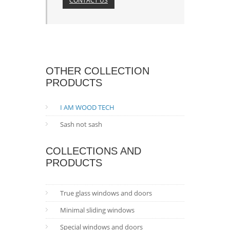
CONTACT US
OTHER COLLECTION
PRODUCTS
I AM WOOD TECH
Sash not sash
COLLECTIONS AND
PRODUCTS
True glass windows and doors
Minimal sliding windows
Special windows and doors