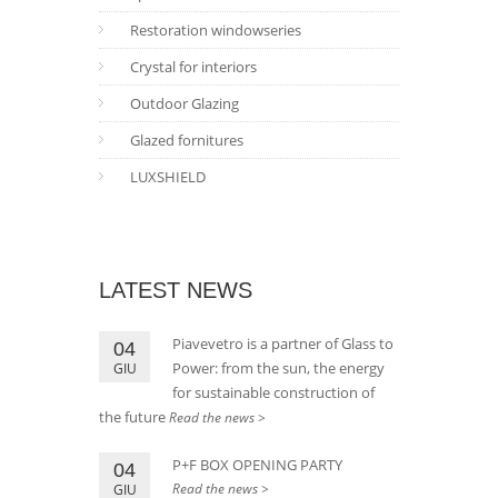
Restoration windowseries
Crystal for interiors
Outdoor Glazing
Glazed fornitures
LUXSHIELD
LATEST NEWS
Piavevetro is a partner of Glass to
04
Power: from the sun, the energy
GIU
for sustainable construction of
the future
Read the news >
P+F BOX OPENING PARTY
04
Read the news >
GIU