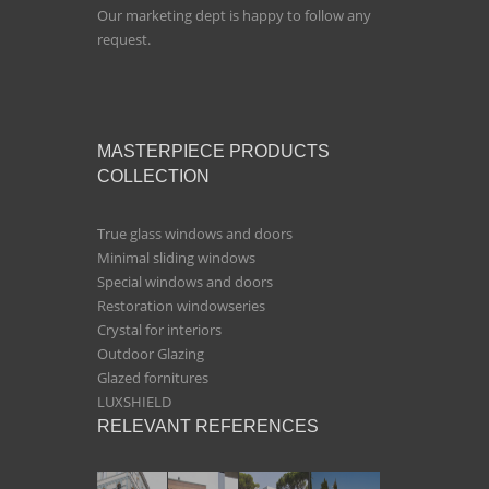
Our marketing dept is happy to follow any
request.
MASTERPIECE PRODUCTS
COLLECTION
True glass windows and doors
Minimal sliding windows
Special windows and doors
Restoration windowseries
Crystal for interiors
Outdoor Glazing
Glazed fornitures
LUXSHIELD
RELEVANT REFERENCES