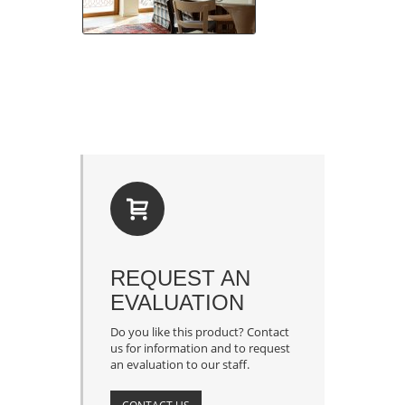
REQUEST AN
EVALUATION
Do you like this product? Contact
us for information and to request
an evaluation to our staff.